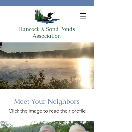
Hancock & Sand Ponds
Association
Meet Your Neighbors
Click the image to read their profile