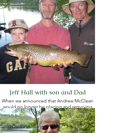
Jeff Hall with son and Dad
When we announced that Andrew McClean
would no longer be placing and removing
the buoys on Hancock Pond, Jeff, along with
six others, volunteered to take up the task.
Jeff agreed to chair the buoy committee,
and Steve Odden joined him on the